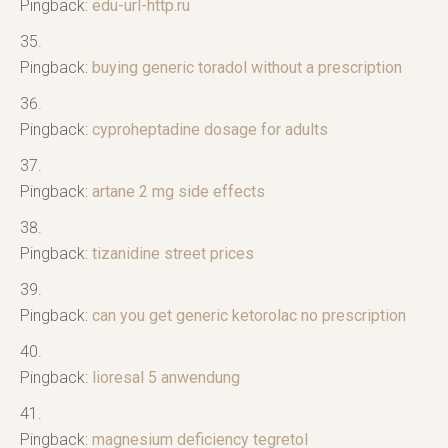
Pingback:
edu-url-http.ru
Pingback:
buying generic toradol without a prescription
Pingback:
cyproheptadine dosage for adults
Pingback:
artane 2 mg side effects
Pingback:
tizanidine street prices
Pingback:
can you get generic ketorolac no prescription
Pingback:
lioresal 5 anwendung
Pingback:
magnesium deficiency tegretol