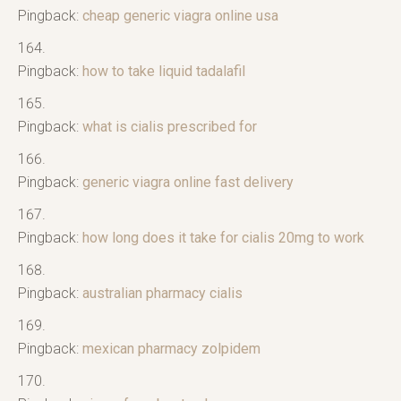
Pingback:
cheap generic viagra online usa
Pingback:
how to take liquid tadalafil
Pingback:
what is cialis prescribed for
Pingback:
generic viagra online fast delivery
Pingback:
how long does it take for cialis 20mg to work
Pingback:
australian pharmacy cialis
Pingback:
mexican pharmacy zolpidem