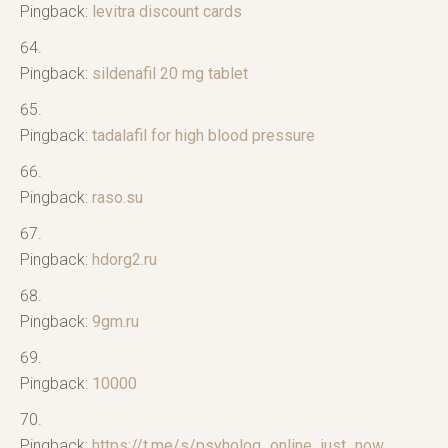
Pingback:
levitra discount cards
Pingback:
sildenafil 20 mg tablet
Pingback:
tadalafil for high blood pressure
Pingback:
raso.su
Pingback:
hdorg2.ru
Pingback:
9gm.ru
Pingback:
10000
Pingback:
https://t.me/s/psyholog_online_just_now