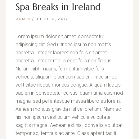
Spa Breaks in Ireland
ADMIN
JULIO 15, 2017
Lorem ipsum dolor sit amet, consectetur
adipiscing elit. Sed ultrices ipsum non mattis
pharetra. Integer laoreet non felis sit amet
pharetra. Integer mollis eget felis non finibus.
Nullam nibh mauris, fermentum vitae felis
vehicula, aliquam bibendum sapien. In euismod
velit vitae neque rhoncus congue. Aliquam luctus,
sapien in consectetur cursus, quam urna euismod
magna, sed pellentesque massa libero eu lorem.
Aenean rhoncus gravida nisl vel pretium. Nam ac
nisl non ipsum vestibulum vehicula vulputate
sagittis magna. Aenean est nisl, convallis volutpat
tempor ac, tempus ac ante. Class aptent taciti