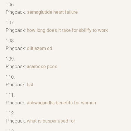
Pingback:
semaglutide heart failure
Pingback:
how long does it take for abilify to work
Pingback:
diltiazem cd
Pingback:
acarbose pcos
Pingback:
list
Pingback:
ashwagandha benefits for women
Pingback:
what is buspar used for