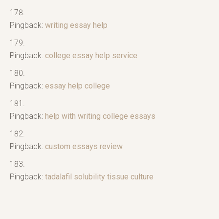
Pingback:
writing essay help
Pingback:
college essay help service
Pingback:
essay help college
Pingback:
help with writing college essays
Pingback:
custom essays review
Pingback:
tadalafil solubility tissue culture