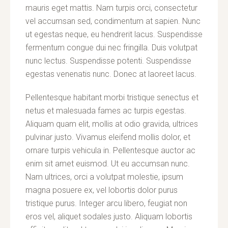
mauris eget mattis. Nam turpis orci, consectetur
vel accumsan sed, condimentum at sapien. Nunc
ut egestas neque, eu hendrerit lacus. Suspendisse
fermentum congue dui nec fringilla. Duis volutpat
nunc lectus. Suspendisse potenti. Suspendisse
egestas venenatis nunc. Donec at laoreet lacus.
Pellentesque habitant morbi tristique senectus et
netus et malesuada fames ac turpis egestas.
Aliquam quam elit, mollis at odio gravida, ultrices
pulvinar justo. Vivamus eleifend mollis dolor, et
ornare turpis vehicula in. Pellentesque auctor ac
enim sit amet euismod. Ut eu accumsan nunc.
Nam ultrices, orci a volutpat molestie, ipsum
magna posuere ex, vel lobortis dolor purus
tristique purus. Integer arcu libero, feugiat non
eros vel, aliquet sodales justo. Aliquam lobortis