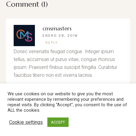
Comment (1)
cmsmasters
ENERO 29, 2016
REPLY
Donec venenatis feugiat congue. Integer ipsum
tellus, accumsan ut purus vitae, congue rhoncus
ipsum. Praesent finibus suscipit fringilla. Curabitur
faucibus libero non est viverra lacinia.
We use cookies on our website to give you the most
relevant experience by remembering your preferences and
repeat visits. By clicking “Accept”, you consent to the use of
Leave a Reply
ALL the cookies.
Cookie settings
ACCEPT
Your email address will not be published.