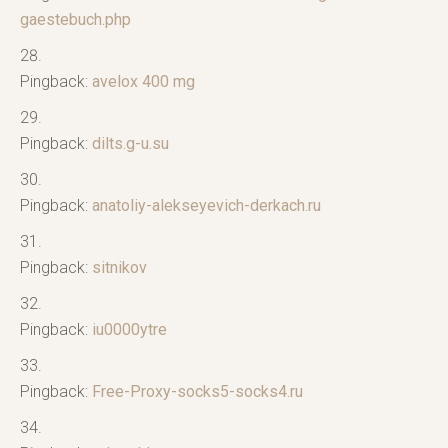
gaestebuch.php
Pingback:
avelox 400 mg
Pingback:
dilts.g-u.su
Pingback:
anatoliy-alekseyevich-derkach.ru
Pingback:
sitnikov
Pingback:
iu0000ytre
Pingback:
Free-Proxy-socks5-socks4.ru