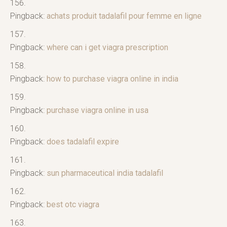
Pingback:
achats produit tadalafil pour femme en ligne
Pingback:
where can i get viagra prescription
Pingback:
how to purchase viagra online in india
Pingback:
purchase viagra online in usa
Pingback:
does tadalafil expire
Pingback:
sun pharmaceutical india tadalafil
Pingback:
best otc viagra