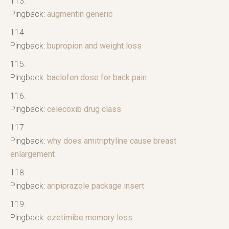
Pingback:
augmentin generic
Pingback:
bupropion and weight loss
Pingback:
baclofen dose for back pain
Pingback:
celecoxib drug class
Pingback:
why does amitriptyline cause breast
enlargement
Pingback:
aripiprazole package insert
Pingback:
ezetimibe memory loss