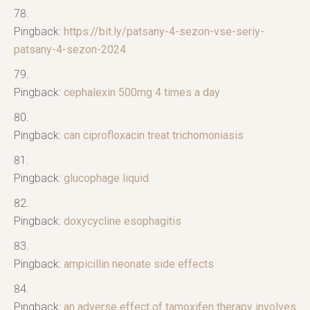
Pingback:
https://bit.ly/patsany-4-sezon-vse-seriy-
patsany-4-sezon-2024
Pingback:
cephalexin 500mg 4 times a day
Pingback:
can ciprofloxacin treat trichomoniasis
Pingback:
glucophage liquid
Pingback:
doxycycline esophagitis
Pingback:
ampicillin neonate side effects
Pingback:
an adverse effect of tamoxifen therapy involves