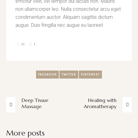
efficitur velit, vel tempor dui iaculis non. Mauris
non ullamcorper leo. Nulla consectetur arcu eget
condimentum auctor. Aliquam sagittis dictum
augue. Duis fringilla nec augue eu laoreet.
11
1
FACEBOOK
TWITTER
PINTEREST
Deep Tissue
Healing with
Massage
Aromatherapy
More posts