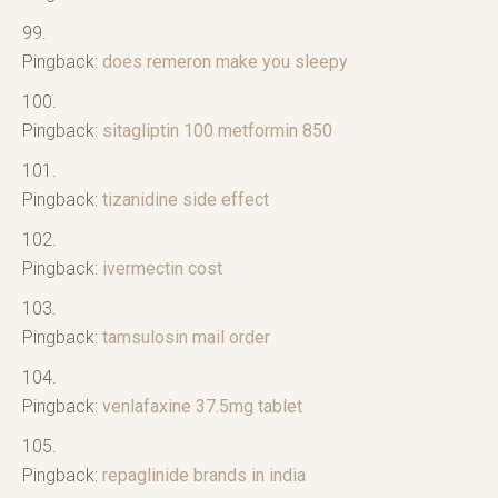
Pingback:
does remeron make you sleepy
Pingback:
sitagliptin 100 metformin 850
Pingback:
tizanidine side effect
Pingback:
ivermectin cost
Pingback:
tamsulosin mail order
Pingback:
venlafaxine 37.5mg tablet
Pingback:
repaglinide brands in india