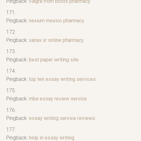
Pingback:
viagra from boots pharmacy
Pingback:
nexium mexico pharmacy
Pingback:
xanax xr online pharmacy
Pingback:
best paper writing site
Pingback:
top ten essay writing services
Pingback:
mba essay review service
Pingback:
essay writing service reviews
Pingback:
help in essay writing