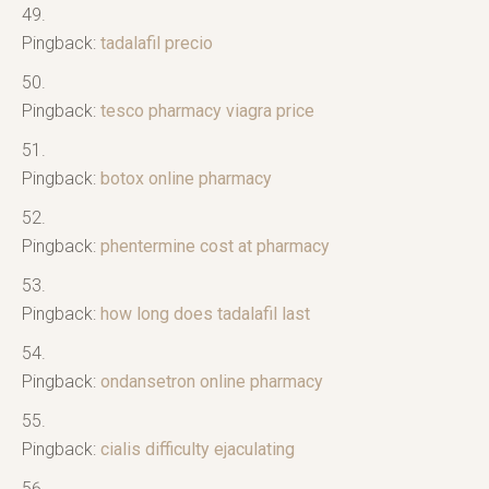
Pingback:
tadalafil precio
Pingback:
tesco pharmacy viagra price
Pingback:
botox online pharmacy
Pingback:
phentermine cost at pharmacy
Pingback:
how long does tadalafil last
Pingback:
ondansetron online pharmacy
Pingback:
cialis difficulty ejaculating