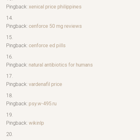
Pingback:
xenical price philippines
Pingback:
cenforce 50 mg reviews
Pingback:
cenforce ed pills
Pingback:
natural antibiotics for humans
Pingback:
vardenafil price
Pingback:
psy.w-495.ru
Pingback:
wikinlp