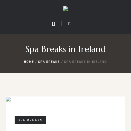
Spa Breaks in Ireland
HOME
/
SPA BREAKS
/
SPA BREAKS IN IRELAND
SPA BREAKS