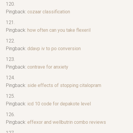
Pingback:
cozaar classification
Pingback:
how often can you take flexeril
Pingback:
ddavp iv to po conversion
Pingback:
contrave for anxiety
Pingback:
side effects of stopping citalopram
Pingback:
icd 10 code for depakote level
Pingback:
effexor and wellbutrin combo reviews