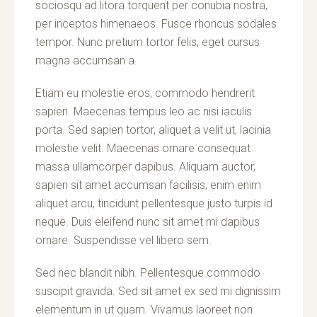
sociosqu ad litora torquent per conubia nostra,
per inceptos himenaeos. Fusce rhoncus sodales
tempor. Nunc pretium tortor felis, eget cursus
magna accumsan a.
Etiam eu molestie eros, commodo hendrerit
sapien. Maecenas tempus leo ac nisi iaculis
porta. Sed sapien tortor, aliquet a velit ut, lacinia
molestie velit. Maecenas ornare consequat
massa ullamcorper dapibus. Aliquam auctor,
sapien sit amet accumsan facilisis, enim enim
aliquet arcu, tincidunt pellentesque justo turpis id
neque. Duis eleifend nunc sit amet mi dapibus
ornare. Suspendisse vel libero sem.
Sed nec blandit nibh. Pellentesque commodo
suscipit gravida. Sed sit amet ex sed mi dignissim
elementum in ut quam. Vivamus laoreet non