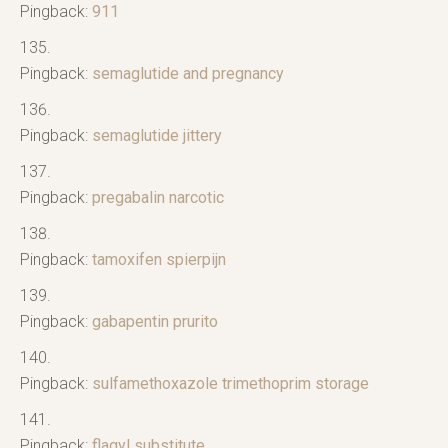
Pingback:
911
Pingback:
semaglutide and pregnancy
Pingback:
semaglutide jittery
Pingback:
pregabalin narcotic
Pingback:
tamoxifen spierpijn
Pingback:
gabapentin prurito
Pingback:
sulfamethoxazole trimethoprim storage
Pingback:
flagyl substitute