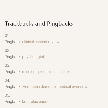
Trackbacks and Pingbacks
Pingback:
clinical content review
Pingback:
psychologist
Pingback:
minoxidil pk mechanism link
Pingback:
ivermectin demodex medical overview
Pingback:
ketorolac onset