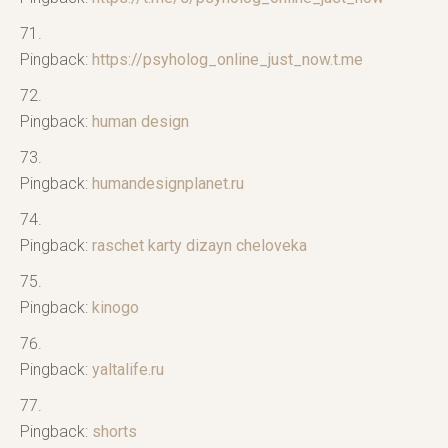
Pingback:
https://psyholog_online_just_now.t.me
Pingback:
human design
Pingback:
humandesignplanet.ru
Pingback:
raschet karty dizayn cheloveka
Pingback:
kinogo
Pingback:
yaltalife.ru
Pingback:
shorts