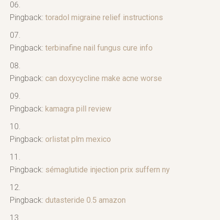
Pingback:
toradol migraine relief instructions
Pingback:
terbinafine nail fungus cure info
Pingback:
can doxycycline make acne worse
Pingback:
kamagra pill review
Pingback:
orlistat plm mexico
Pingback:
sémaglutide injection prix suffern ny
Pingback:
dutasteride 0.5 amazon