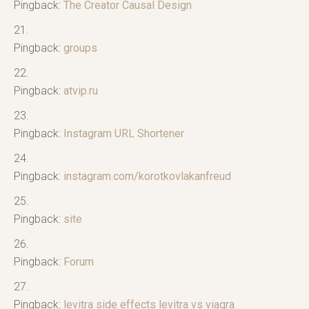
Pingback:
The Creator Causal Design
Pingback:
groups
Pingback:
atvip.ru
Pingback:
Instagram URL Shortener
Pingback:
instagram.com/korotkovlakanfreud
Pingback:
site
Pingback:
Forum
Pingback:
levitra side effects levitra vs viagra