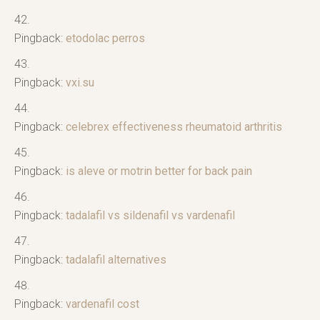
Pingback:
etodolac perros
Pingback:
vxi.su
Pingback:
celebrex effectiveness rheumatoid arthritis
Pingback:
is aleve or motrin better for back pain
Pingback:
tadalafil vs sildenafil vs vardenafil
Pingback:
tadalafil alternatives
Pingback:
vardenafil cost