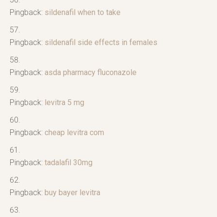
Pingback:
sildenafil when to take
Pingback:
sildenafil side effects in females
Pingback:
asda pharmacy fluconazole
Pingback:
levitra 5 mg
Pingback:
cheap levitra com
Pingback:
tadalafil 30mg
Pingback:
buy bayer levitra