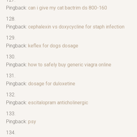
Pingback:
can i give my cat bactrim ds 800-160
Pingback:
cephalexin vs doxycycline for staph infection
Pingback:
keflex for dogs dosage
Pingback:
how to safely buy generic viagra online
Pingback:
dosage for duloxetine
Pingback:
escitalopram anticholinergic
Pingback:
psy