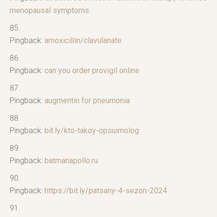
menopausal symptoms.
Pingback:
amoxicillin/clavulanate
Pingback:
can you order provigil online
Pingback:
augmentin for pneumonia
Pingback:
bit.ly/kto-takoy-opsuimolog
Pingback:
batmanapollo.ru
Pingback:
https://bit.ly/patsany-4-sezon-2024