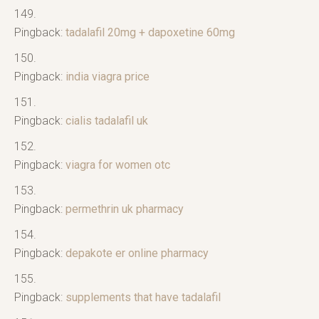
Pingback:
tadalafil 20mg + dapoxetine 60mg
Pingback:
india viagra price
Pingback:
cialis tadalafil uk
Pingback:
viagra for women otc
Pingback:
permethrin uk pharmacy
Pingback:
depakote er online pharmacy
Pingback:
supplements that have tadalafil