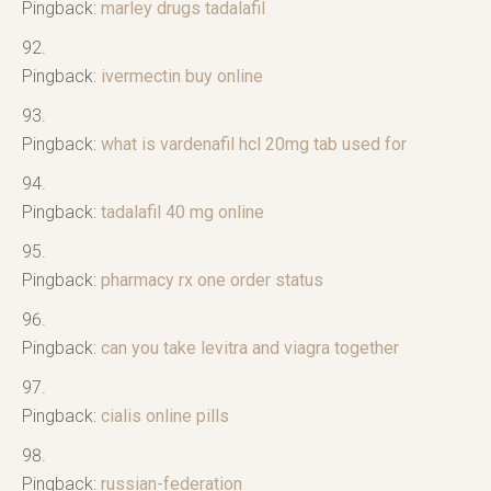
Pingback:
marley drugs tadalafil
Pingback:
ivermectin buy online
Pingback:
what is vardenafil hcl 20mg tab used for
Pingback:
tadalafil 40 mg online
Pingback:
pharmacy rx one order status
Pingback:
can you take levitra and viagra together
Pingback:
cialis online pills
Pingback:
russian-federation